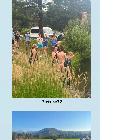
Picture32