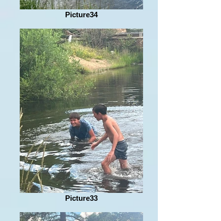
Picture34
Picture33