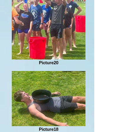
Picture20
Picture18