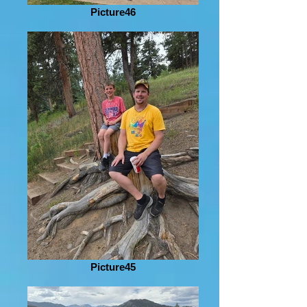
Picture46
Picture45