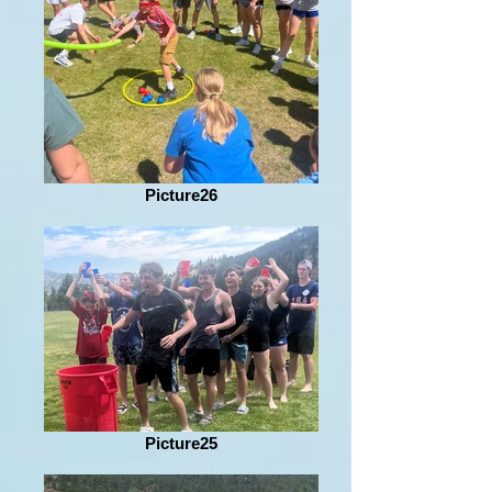
Picture26
Picture25