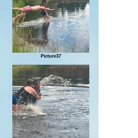
Picture37