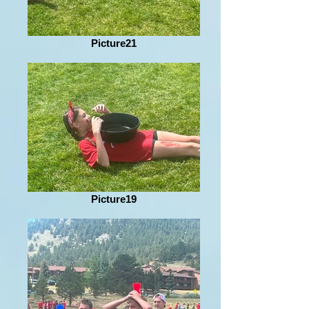
Picture21
Picture19