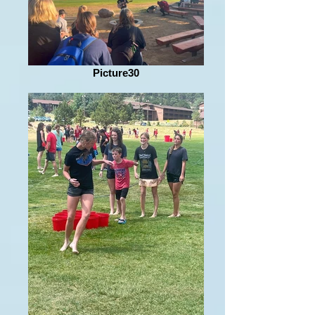
Picture30