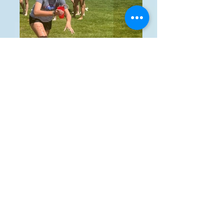
Picture15