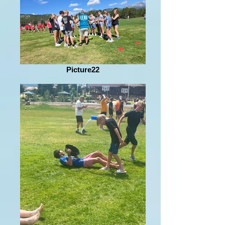
Picture22