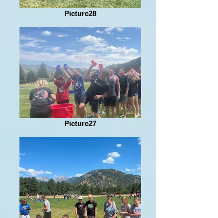
Picture28
Picture27