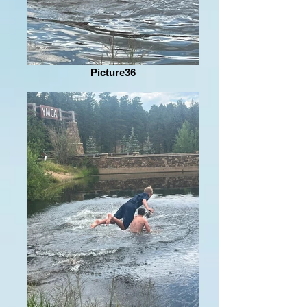
Picture36