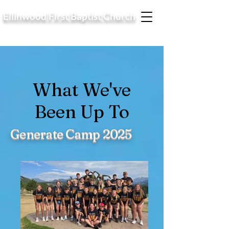
Ellinwood First Baptist Church
What We've
Been Up To
Generate Camp 2025