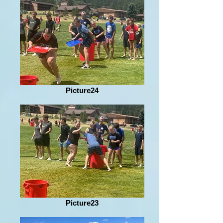
Picture24
Picture23