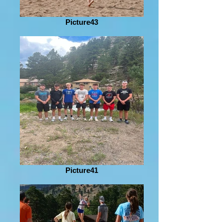
Picture43
Picture41