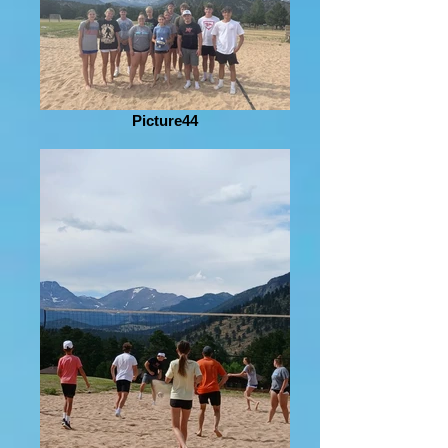
Picture44