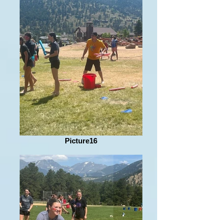
Picture16