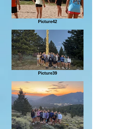
Picture42
Picture39