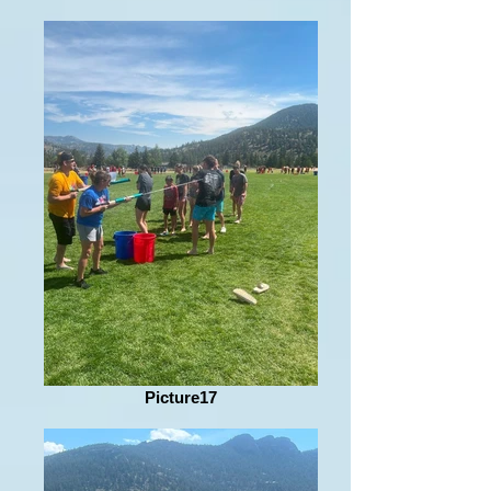
Picture17