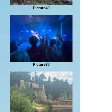
Picture40
Picture38